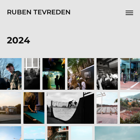
RUBEN TEVREDEN
2024