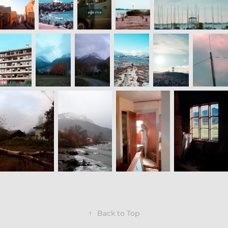
↑
Back to Top